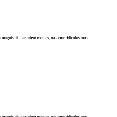
magnis dis parturient montes, nascetur ridiculus mus.
magnis dis parturient montes, nascetur ridiculus mus.