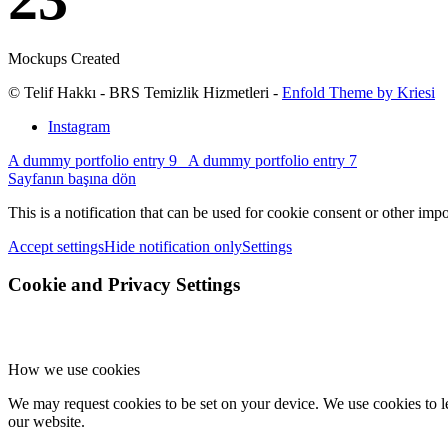
Mockups Created
© Telif Hakkı - BRS Temizlik Hizmetleri -
Enfold Theme by Kriesi
Instagram
A dummy portfolio entry 9
A dummy portfolio entry 7
Sayfanın başına dön
This is a notification that can be used for cookie consent or other imp
Accept settings
Hide notification only
Settings
Cookie and Privacy Settings
How we use cookies
We may request cookies to be set on your device. We use cookies to le
our website.