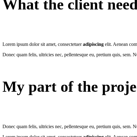
What the client nee
Lorem ipsum dolor sit amet, consectetuer
adipiscing
elit. Aenean com
Donec quam felis, ultricies nec, pellentesque eu, pretium quis, sem. 
My part of the proje
Donec quam felis, ultricies nec, pellentesque eu, pretium quis, sem. 
Lorem ipsum dolor sit amet, consectetuer
adipiscing
elit. Aenean com