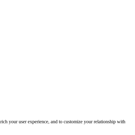
rich your user experience, and to customize your relationship with