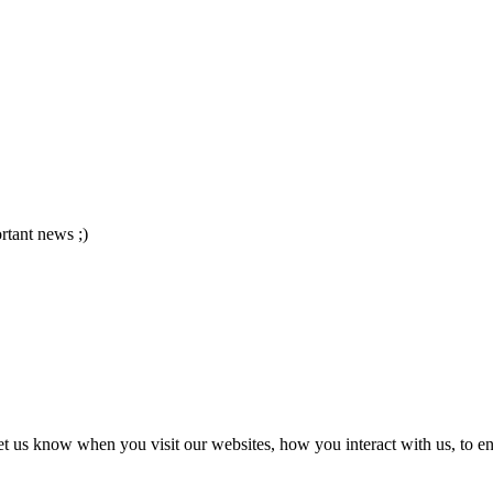
ortant news ;)
t us know when you visit our websites, how you interact with us, to en