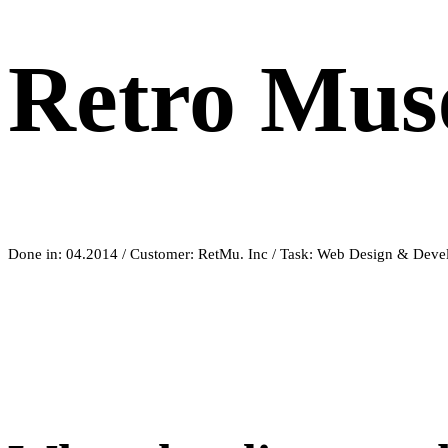
Retro Mu
Done in: 04.2014 / Customer: RetMu. Inc / Task: Web Design & Dev