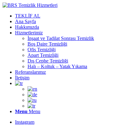
TEKLİF AL
Ana Sayfa
Hakkımızda
Hizmetlerimiz
İnşaat ve Tadilat Sonrası Temizlik
Boş Daire Temizliği
Ofis Temizliği
Apart Temizliği
Dış Cephe Temizliği
Halı – Koltuk – Yatak Yıkama
Referanslarımız
İletişim
Menu
Menu
Instagram