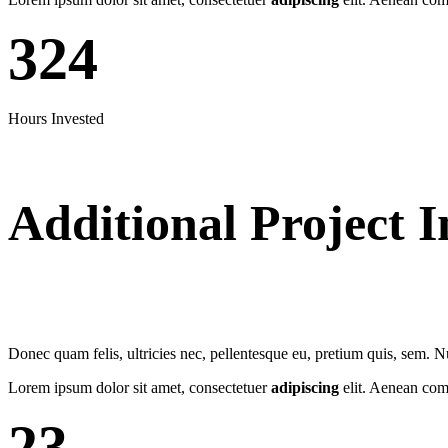
324
Hours Invested
Additional Project I
Donec quam felis, ultricies nec, pellentesque eu, pretium quis, sem. 
Lorem ipsum dolor sit amet, consectetuer
adipiscing
elit. Aenean com
23