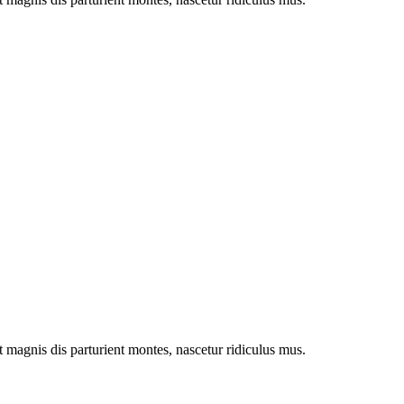
magnis dis parturient montes, nascetur ridiculus mus.