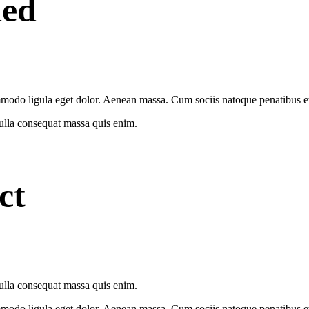
ded
modo ligula eget dolor. Aenean massa. Cum sociis natoque penatibus et 
Nulla consequat massa quis enim.
ct
Nulla consequat massa quis enim.
modo ligula eget dolor. Aenean massa. Cum sociis natoque penatibus et 