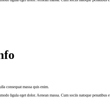
nfo
Nulla consequat massa quis enim.
modo ligula eget dolor. Aenean massa. Cum sociis natoque penatibus et 