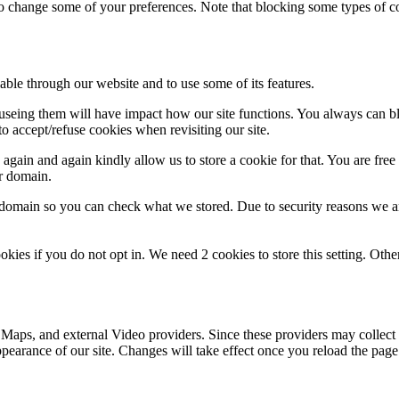
lso change some of your preferences. Note that blocking some types of 
able through our website and to use some of its features.
refuseing them will have impact how our site functions. You always can 
o accept/refuse cookies when revisiting our site.
gain and again kindly allow us to store a cookie for that. You are free t
ur domain.
r domain so you can check what we stored. Due to security reasons we 
okies if you do not opt in. We need 2 cookies to store this setting. 
 Maps, and external Video providers. Since these providers may collect 
ppearance of our site. Changes will take effect once you reload the page