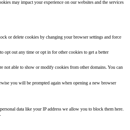
cookies may impact your experience on our websites and the services
block or delete cookies by changing your browser settings and force
o opt out any time or opt in for other cookies to get a better
are not able to show or modify cookies from other domains. You can
Otherwise you will be prompted again when opening a new browser
personal data like your IP address we allow you to block them here.
.