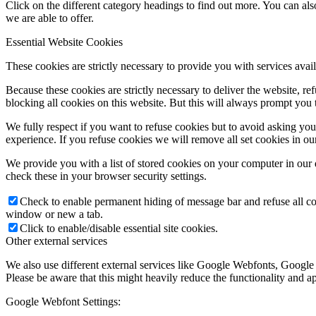
Click on the different category headings to find out more. You can a
we are able to offer.
Essential Website Cookies
These cookies are strictly necessary to provide you with services avail
Because these cookies are strictly necessary to deliver the website, 
blocking all cookies on this website. But this will always prompt you t
We fully respect if you want to refuse cookies but to avoid asking you a
experience. If you refuse cookies we will remove all set cookies in o
We provide you with a list of stored cookies on your computer in ou
check these in your browser security settings.
Check to enable permanent hiding of message bar and refuse all co
window or new a tab.
Click to enable/disable essential site cookies.
Other external services
We also use different external services like Google Webfonts, Google
Please be aware that this might heavily reduce the functionality and a
Google Webfont Settings: