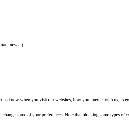
ortant news ;)
t us know when you visit our websites, how you interact with us, to en
lso change some of your preferences. Note that blocking some types of 