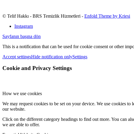
© Telif Hakkı - BRS Temizlik Hizmetleri -
Enfold Theme by Kriesi
Instagram
Sayfanın başına dön
This is a notification that can be used for cookie consent or other imp
Accept settings
Hide notification only
Settings
Cookie and Privacy Settings
How we use cookies
We may request cookies to be set on your device. We use cookies to le
our website.
Click on the different category headings to find out more. You can a
we are able to offer.