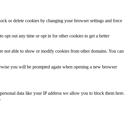
block or delete cookies by changing your browser settings and force
o opt out any time or opt in for other cookies to get a better
are not able to show or modify cookies from other domains. You can
Otherwise you will be prompted again when opening a new browser
personal data like your IP address we allow you to block them here.
.