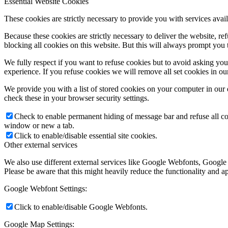
Essential Website Cookies
These cookies are strictly necessary to provide you with services avail
Because these cookies are strictly necessary to deliver the website, 
blocking all cookies on this website. But this will always prompt you t
We fully respect if you want to refuse cookies but to avoid asking you a
experience. If you refuse cookies we will remove all set cookies in o
We provide you with a list of stored cookies on your computer in ou
check these in your browser security settings.
Check to enable permanent hiding of message bar and refuse all co
window or new a tab.
Click to enable/disable essential site cookies.
Other external services
We also use different external services like Google Webfonts, Google
Please be aware that this might heavily reduce the functionality and a
Google Webfont Settings:
Click to enable/disable Google Webfonts.
Google Map Settings: