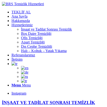
TEKLİF AL
Ana Sayfa
Hakkımızda
Hizmetlerimiz
İnşaat ve Tadilat Sonrası Temizlik
Boş Daire Temizliği
Ofis Temizliği
Apart Temizliği
Dış Cephe Temizliği
Halı – Koltuk – Yatak Yıkama
Referanslarımız
İletişim
Menu
Menu
Instagram
İNŞAAT VE TADİLAT SONRASI TEMİZLİK