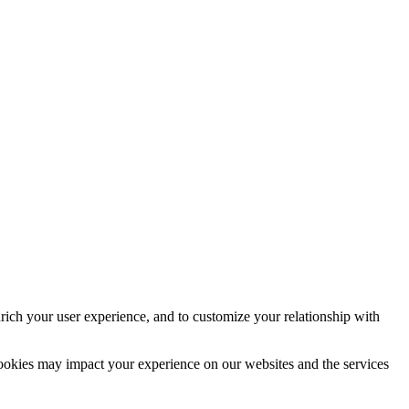
rich your user experience, and to customize your relationship with
cookies may impact your experience on our websites and the services