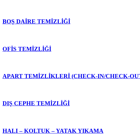
BOŞ DAİRE TEMİZLİĞİ
OFİS TEMİZLİĞİ
APART TEMİZLİKLERİ (CHECK-IN/CHECK-OU
DIŞ CEPHE TEMİZLİĞİ
HALI – KOLTUK – YATAK YIKAMA