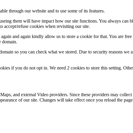
able through our website and to use some of its features.
refuseing them will have impact how our site functions. You always can 
o accept/refuse cookies when revisiting our site.
gain and again kindly allow us to store a cookie for that. You are free t
ur domain.
r domain so you can check what we stored. Due to security reasons we 
okies if you do not opt in. We need 2 cookies to store this setting. 
 Maps, and external Video providers. Since these providers may collect 
ppearance of our site. Changes will take effect once you reload the page